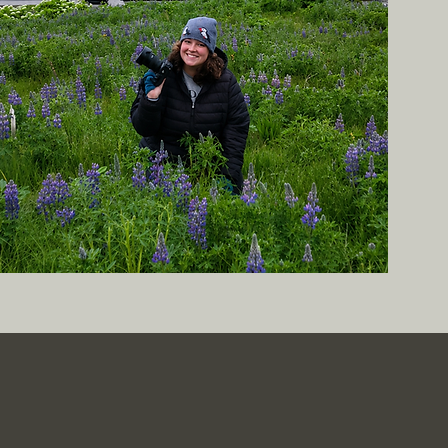
tic, Real-Life