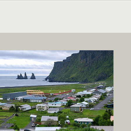
CONTACT ME