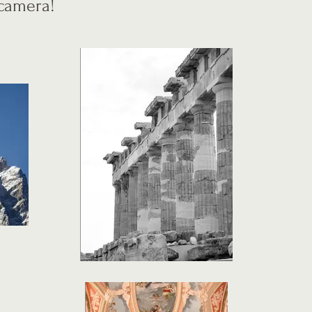
y camera!