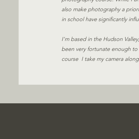
also make photography a priority
in school have significantly in
I'm based in the Hudson Valley, 
been very fortunate enough to 
course I take my camera along