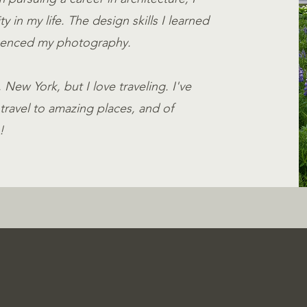
 in my life. The design skills I learned
fluenced my photography.
New York, but I love traveling. I've
travel to amazing places, and of
!
True-Color, Authen