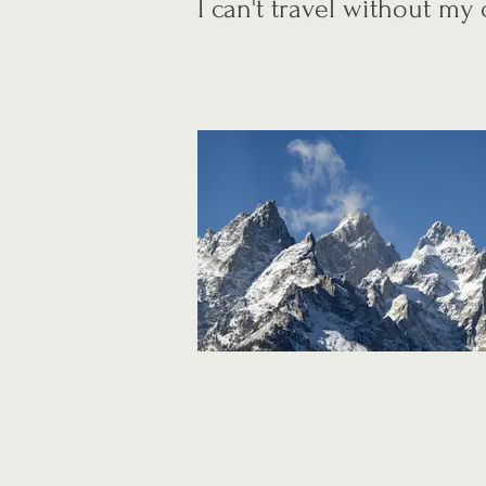
I can't travel without m