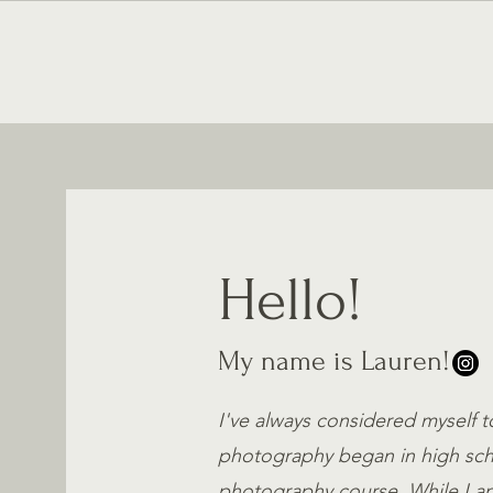
HOME
Hello!
My name is Lauren!
I've always considered myself t
photography began in high scho
photography course. While I am 