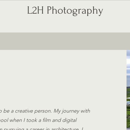
L2H Photography
ABOUT ME
SERVICES
o be a creative person. My journey with
ol when I took a film and digital
pursuing a career in architecture, I